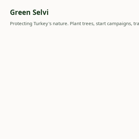
Green Selvi
Protecting Turkey's nature. Plant trees, start campaigns, tra