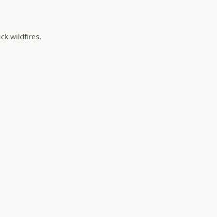
ck wildfires.