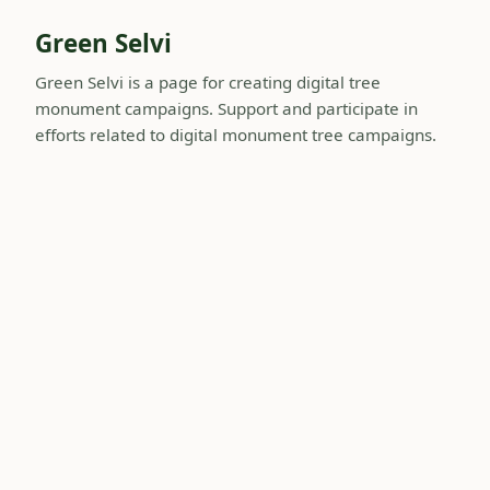
Green Selvi
Green Selvi is a page for creating digital tree
monument campaigns. Support and participate in
efforts related to digital monument tree campaigns.